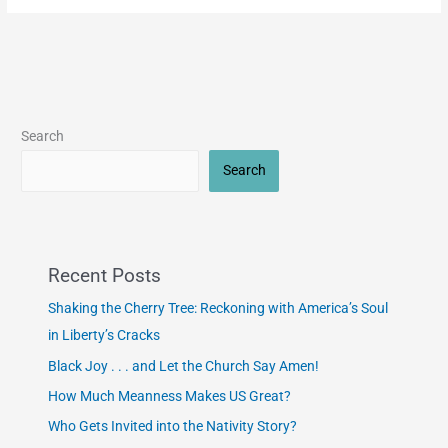
Search
Search
Recent Posts
Shaking the Cherry Tree: Reckoning with America’s Soul
in Liberty’s Cracks
Black Joy . . . and Let the Church Say Amen!
How Much Meanness Makes US Great?
Who Gets Invited into the Nativity Story?