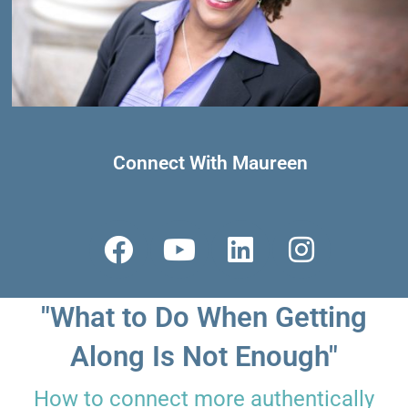
Connect With Maureen
F
Y
L
I
a
o
i
n
c
u
n
s
"What to Do When Getting
e
t
k
t
b
u
e
a
Along Is Not Enough"
o
b
d
g
How to connect more authentically