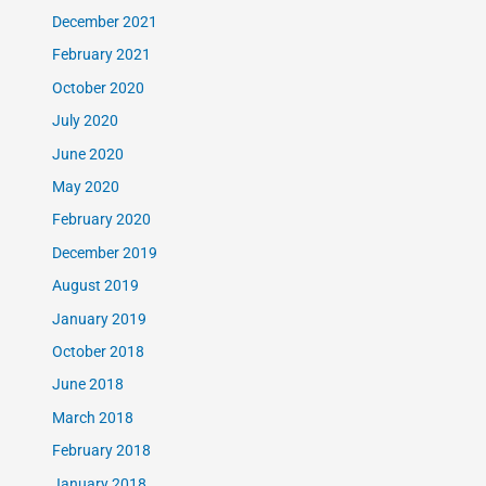
December 2021
February 2021
October 2020
July 2020
June 2020
May 2020
February 2020
December 2019
August 2019
January 2019
October 2018
June 2018
March 2018
February 2018
January 2018