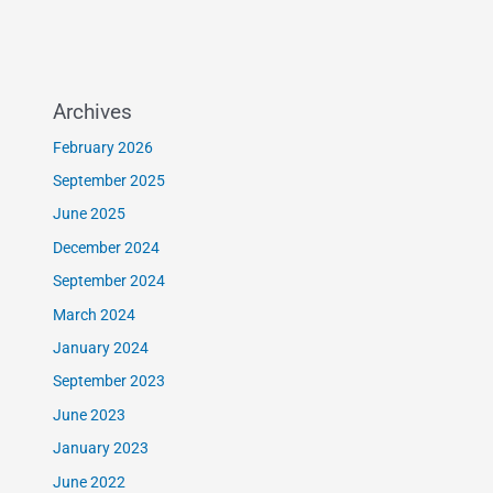
Archives
February 2026
September 2025
June 2025
December 2024
September 2024
March 2024
January 2024
September 2023
June 2023
January 2023
June 2022