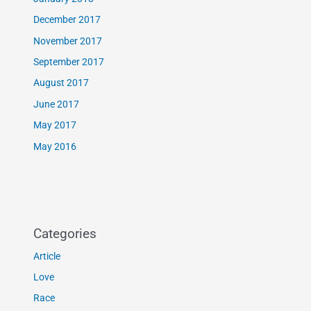
December 2017
November 2017
September 2017
August 2017
June 2017
May 2017
May 2016
Categories
Article
Love
Race