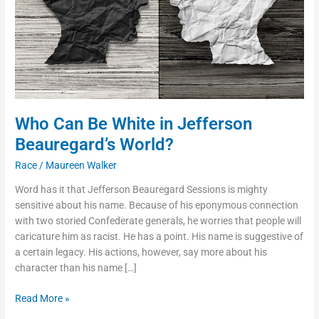
Beauregard’s
World?
Who Can Be White in Jefferson
Beauregard’s World?
Race
/
Maureen Walker
Word has it that Jefferson Beauregard Sessions is mighty
sensitive about his name. Because of his eponymous connection
with two storied Confederate generals, he worries that people will
caricature him as racist. He has a point. His name is suggestive of
a certain legacy. His actions, however, say more about his
character than his name […]
Read More »