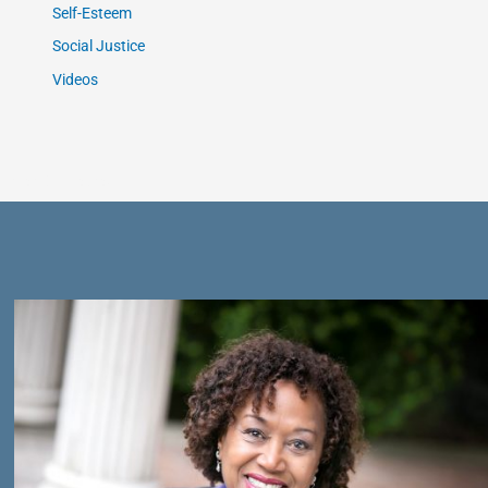
Self-Esteem
Social Justice
Videos
Get Connected