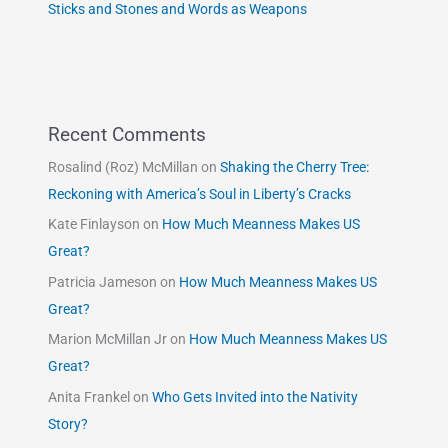
Sticks and Stones and Words as Weapons
Recent Comments
Rosalind (Roz) McMillan
on
Shaking the Cherry Tree:
Reckoning with America’s Soul in Liberty’s Cracks
Kate Finlayson
on
How Much Meanness Makes US
Great?
Patricia Jameson
on
How Much Meanness Makes US
Great?
Marion McMillan Jr
on
How Much Meanness Makes US
Great?
Anita Frankel
on
Who Gets Invited into the Nativity
Story?