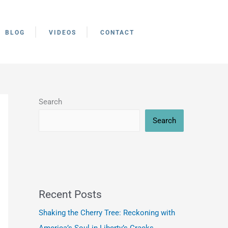
BLOG
VIDEOS
CONTACT
Search
Search
Recent Posts
Shaking the Cherry Tree: Reckoning with