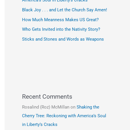
America’s Soul in Liberty’s Cracks
Black Joy . . . and Let the Church Say Amen!
How Much Meanness Makes US Great?
Who Gets Invited into the Nativity Story?
Sticks and Stones and Words as Weapons
Recent Comments
Rosalind (Roz) McMillan
on
Shaking the
Cherry Tree: Reckoning with America’s Soul
in Liberty’s Cracks