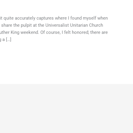
r, it quite accurately captures where I found myself when
hare the pulpit at the Universalist Unitarian Church
her King weekend. Of course, I felt honored; there are
 a […]