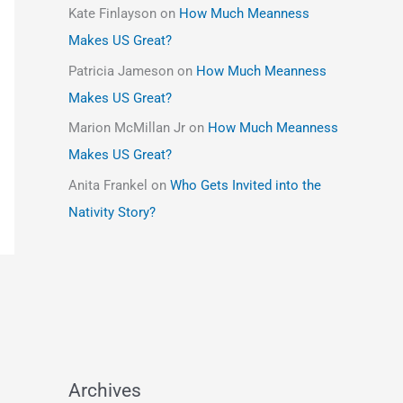
Kate Finlayson
on
How Much Meanness
Makes US Great?
Patricia Jameson
on
How Much Meanness
Makes US Great?
Marion McMillan Jr
on
How Much Meanness
Makes US Great?
Anita Frankel
on
Who Gets Invited into the
Nativity Story?
Archives