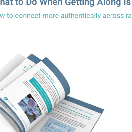
hat to Do When Getting Along Is
w to connect more authentically across rac