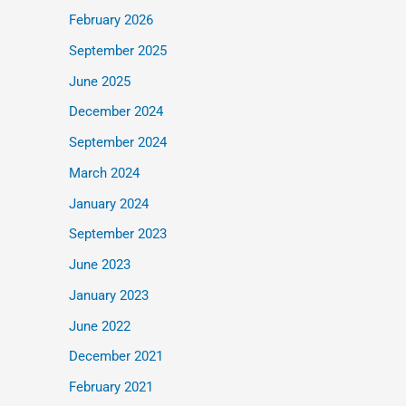
February 2026
September 2025
June 2025
December 2024
September 2024
March 2024
January 2024
September 2023
June 2023
January 2023
June 2022
December 2021
February 2021