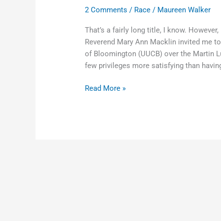
2 Comments
/
Race
/
Maureen Walker
That’s a fairly long title, I know. Howeve
Reverend Mary Ann Macklin invited me to s
of Bloomington (UUCB) over the Martin Lut
few privileges more satisfying than having
Read More »