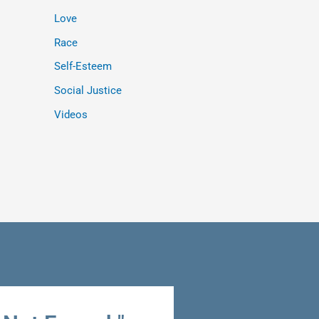
Love
Race
Self-Esteem
Social Justice
Videos