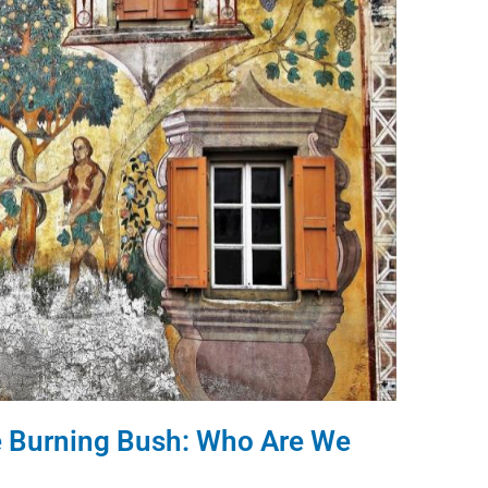
he Burning Bush: Who Are We