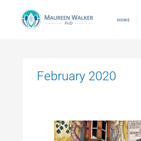
Skip
to
content
HOME
February 2020
From
the
Fig