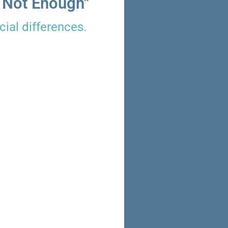
 Not Enough"
ial differences.