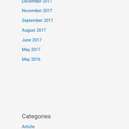
December 2017
November 2017
September 2017
August 2017
June 2017
May 2017
May 2016
Categories
Article