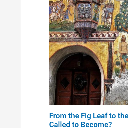
Leaf
to
the
Burning
Bush:
Who
Are
We
Called
to
Become?
From the Fig Leaf to t
Called to Become?