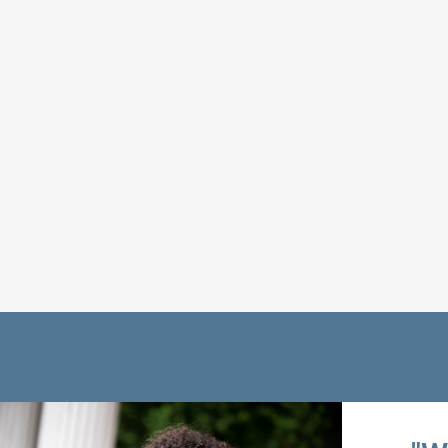
Get Connected