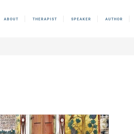
ABOUT
THERAPIST
SPEAKER
AUTHOR