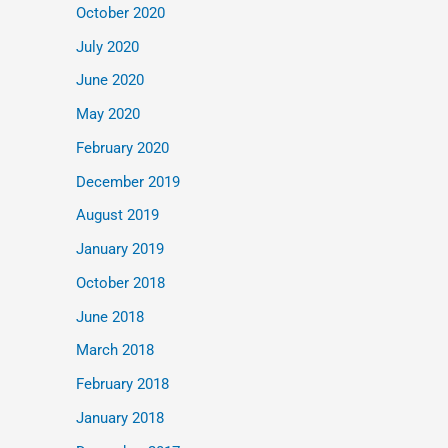
October 2020
July 2020
June 2020
May 2020
February 2020
December 2019
August 2019
January 2019
October 2018
June 2018
March 2018
February 2018
January 2018