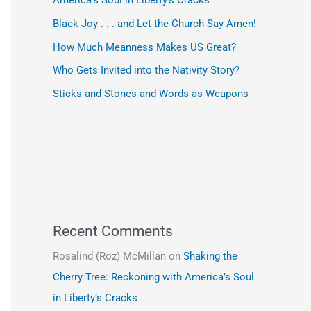
America’s Soul in Liberty’s Cracks
Black Joy . . . and Let the Church Say Amen!
How Much Meanness Makes US Great?
Who Gets Invited into the Nativity Story?
Sticks and Stones and Words as Weapons
Recent Comments
Rosalind (Roz) McMillan
on
Shaking the
Cherry Tree: Reckoning with America’s Soul
in Liberty’s Cracks