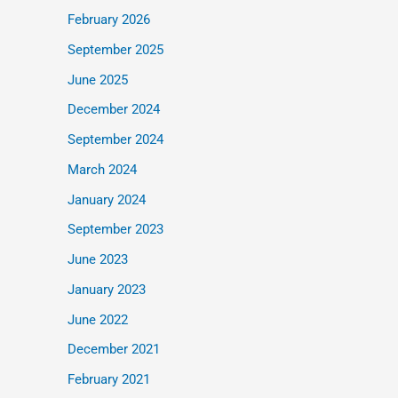
February 2026
September 2025
June 2025
December 2024
September 2024
March 2024
January 2024
September 2023
June 2023
January 2023
June 2022
December 2021
February 2021