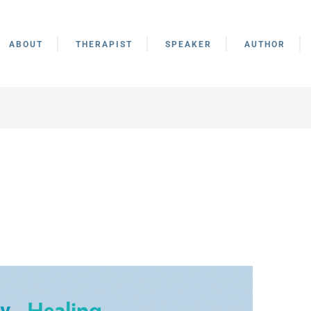
ABOUT
THERAPIST
SPEAKER
AUTHOR