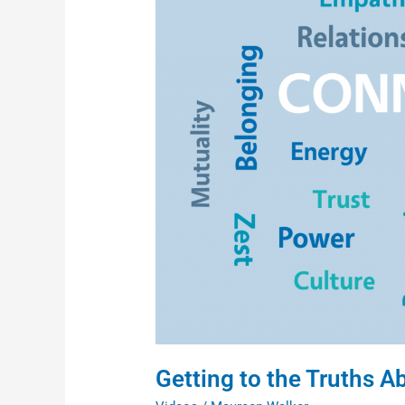
Truths
About
Race
(Video
Series)
Getting to the Truths A