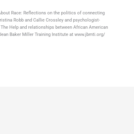
 About Race: Reflections on the politics of connecting
ristina Robb and Callie Crossley and psychologist-
 The Help and relationships between African American
an Baker Miller Training Institute at www.jbmti.org/