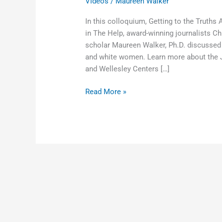
Videos
/
Maureen Walker
In this colloquium, Getting to the Truths
in The Help, award-winning journalists Ch
scholar Maureen Walker, Ph.D. discussed
and white women. Learn more about the Je
and Wellesley Centers […]
Read More »