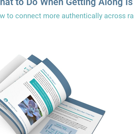
hat to Do When Getting Along Is
w to connect more authentically across rac