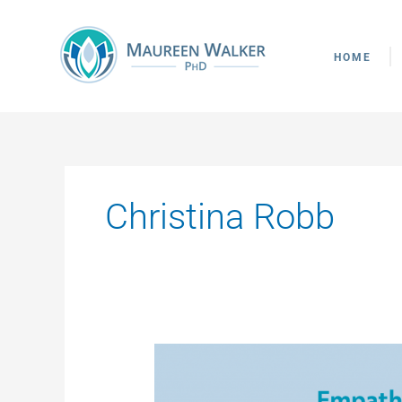
Skip
to
content
HOME
Christina Robb
Getting
to
the