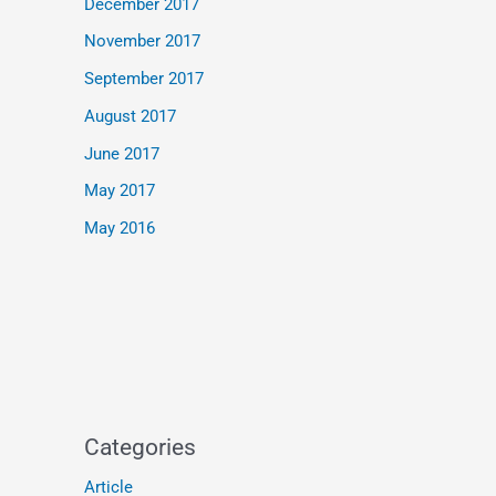
December 2017
November 2017
September 2017
August 2017
June 2017
May 2017
May 2016
Categories
Article