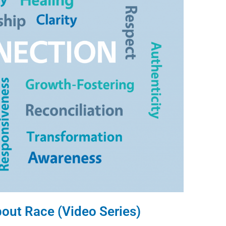
bout Race (Video Series)