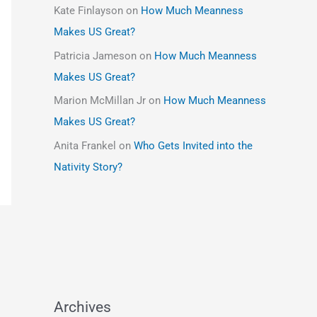
Kate Finlayson
on
How Much Meanness
Makes US Great?
Patricia Jameson
on
How Much Meanness
Makes US Great?
Marion McMillan Jr
on
How Much Meanness
Makes US Great?
Anita Frankel
on
Who Gets Invited into the
Nativity Story?
Archives