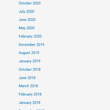
October 2020
July 2020
June 2020
May 2020
February 2020
December 2019
August 2019
January 2019
October 2018
June 2018
March 2018
February 2018
January 2018