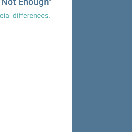
 Not Enough"
ial differences.