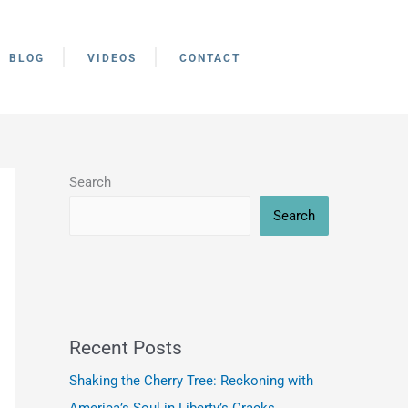
BLOG
VIDEOS
CONTACT
Search
Search
Recent Posts
Shaking the Cherry Tree: Reckoning with