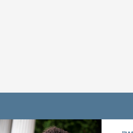
Get Connected