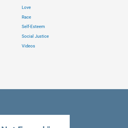
Love
Race
Self-Esteem
Social Justice
Videos