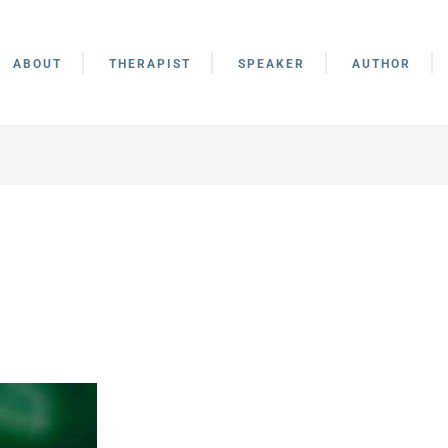
ABOUT
THERAPIST
SPEAKER
AUTHOR