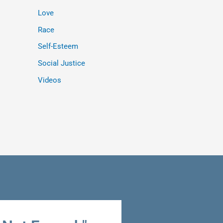
Love
Race
Self-Esteem
Social Justice
Videos