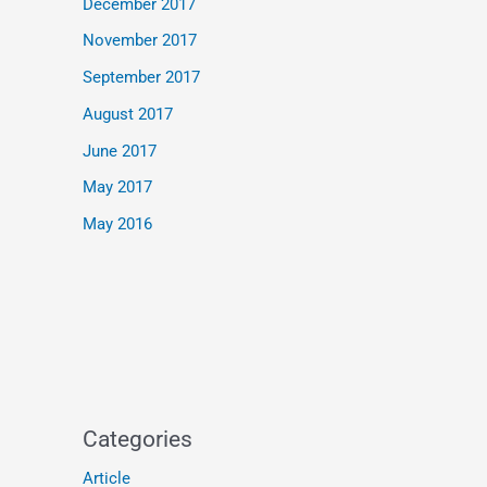
December 2017
November 2017
September 2017
August 2017
June 2017
May 2017
May 2016
Categories
Article