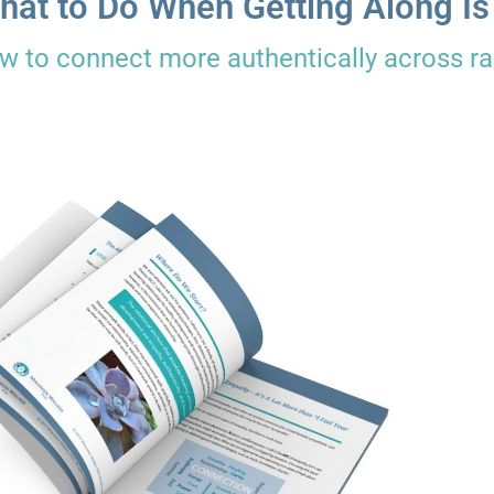
hat to Do When Getting Along Is
w to connect more authentically across rac