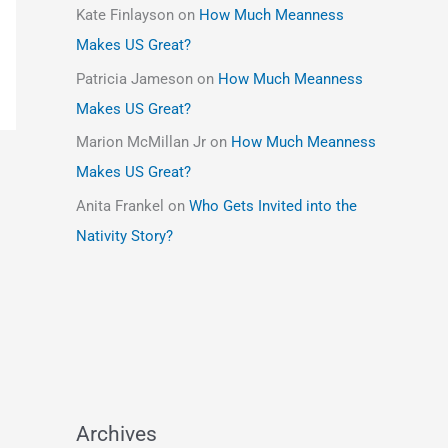
Kate Finlayson
on
How Much Meanness
Makes US Great?
Patricia Jameson
on
How Much Meanness
Makes US Great?
Marion McMillan Jr
on
How Much Meanness
Makes US Great?
Anita Frankel
on
Who Gets Invited into the
Nativity Story?
Archives