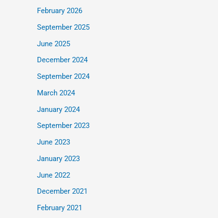
February 2026
September 2025
June 2025
December 2024
September 2024
March 2024
January 2024
September 2023
June 2023
January 2023
June 2022
December 2021
February 2021