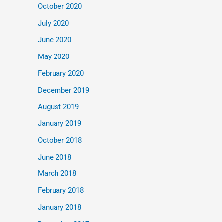
October 2020
July 2020
June 2020
May 2020
February 2020
December 2019
August 2019
January 2019
October 2018
June 2018
March 2018
February 2018
January 2018