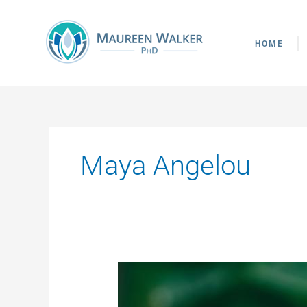
Skip
to
content
HOME
Maya Angelou
Who
Do
You