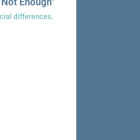
 Not Enough"
ial differences.