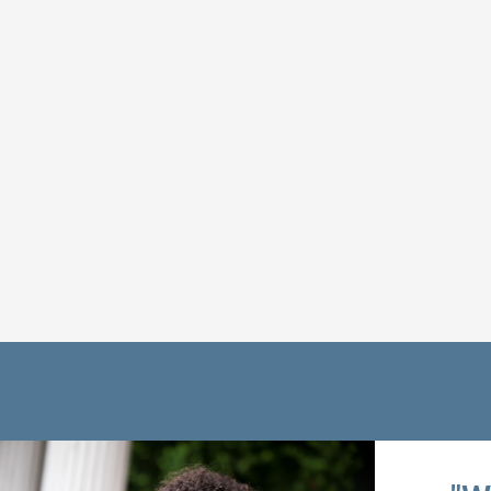
Get Connected