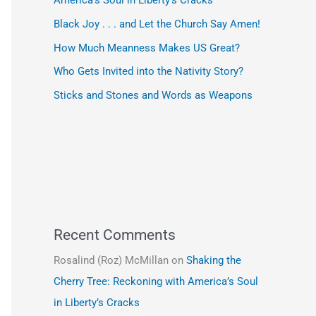
America’s Soul in Liberty’s Cracks
Black Joy . . . and Let the Church Say Amen!
How Much Meanness Makes US Great?
Who Gets Invited into the Nativity Story?
Sticks and Stones and Words as Weapons
Recent Comments
Rosalind (Roz) McMillan
on
Shaking the
Cherry Tree: Reckoning with America’s Soul
in Liberty’s Cracks