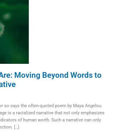
Are: Moving Beyond Words to
ative
 or so says the often-quoted poem by Maya Angelou.
tage is a racialized narrative that not only emphasizes
ndicators of human worth. Such a narrative can only
ction. […]