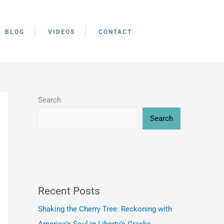
BLOG
VIDEOS
CONTACT
Search
Search
Recent Posts
Shaking the Cherry Tree: Reckoning with