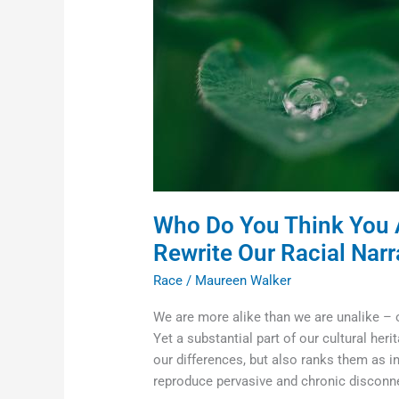
Think
You
Are:
Moving
Beyond
Words
to
Rewrite
Our
Racial
Who Do You Think You 
Narrative
Rewrite Our Racial Narr
Race
/
Maureen Walker
We are more alike than we are unalike –
Yet a substantial part of our cultural heri
our differences, but also ranks them as i
reproduce pervasive and chronic disconne