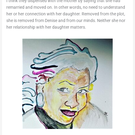
I think they dispensed with the mother by saying that she had
remarried and moved on. In other words, no need to understand
her or her connection with her daughter. Removed from the plot,
she is removed from Denise and from our minds. Neither she nor
her relationship with her daughter matters.