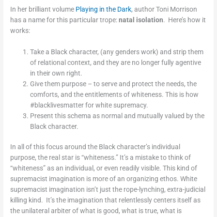
In her brilliant volume
Playing in the Dark
, author Toni Morrison
has a name for this particular trope:
natal isolation
. Here’s how it
works:
Take a Black character, (any genders work) and strip them
of relational context, and they are no longer fully agentive
in their own right.
Give them purpose – to serve and protect the needs, the
comforts, and the entitlements of whiteness. This is how
#blacklivesmatter for white supremacy.
Present this schema as normal and mutually valued by the
Black character.
In all of this focus around the Black character’s individual
purpose, the real star is “whiteness.” It’s a mistake to think of
“whiteness” as an individual, or even readily visible. This kind of
supremacist imagination is more of an organizing ethos. White
supremacist imagination isn’t just the rope-lynching, extra-judicial
killing kind. It’s the imagination that relentlessly centers itself as
the unilateral arbiter of what is good, what is true, what is