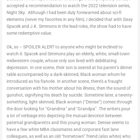
accepted a recommendation to watch the 2022 television series,
Night Sky. Although I had been duly forewarned about sci-fi
elements (never my favorites in any film), I decided that with Sissy
Spacek and J.K. Simmons in the lead roles, the show had to have
some redemptive value.
Ok, so – SPOILER ALERT to anyone who might be inclined to
watch it: Spacek and Simmons play an elderly, white, small-town
midwestern couple, whose only son lived with debilitating
depression. In one scene, their son is seated at his parent’s dinner
table accompanied by a dark-skinned, Black woman whom he
introduced as his fiancée. In another scene, there’s a fraught
conversation with his mother about his illness, then the sound of
gunshot, signifying his death by suicide. Sometime later, a twenty-
something, light-skinned, Black woman (“Denise”) comes through
the door looking for “Grandma” and “Grandpa”. The writers pour
a lot of verbiage into depicting the mutual devotion between
paternal grandparents and this young woman. Denise seems to
have a few white MBA classmates and corporate fast lane
colleagues, as well as an old “hometown” friend (also white) who