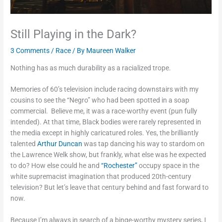
Still Playing in the Dark?
3 Comments
/
Race
/ By
Maureen Walker
Nothing has as much durability as a racialized trope.
Memories of 60’s television include racing downstairs with my
cousins to see the “Negro” who had been spotted in a soap
commercial. Believe me, it was a race-worthy event (pun fully
intended). At that time, Black bodies were rarely represented in
the media except in highly caricatured roles. Yes, the brilliantly
talented
Arthur Duncan
was tap dancing his way to stardom on
the Lawrence Welk show, but frankly, what else was he expected
to do? How else could he and
“Rochester”
occupy space in the
white supremacist imagination that produced 20th-century
television? But let’s leave that century behind and fast forward to
now.
Because I’m always in search of a binge-worthy mystery series, I