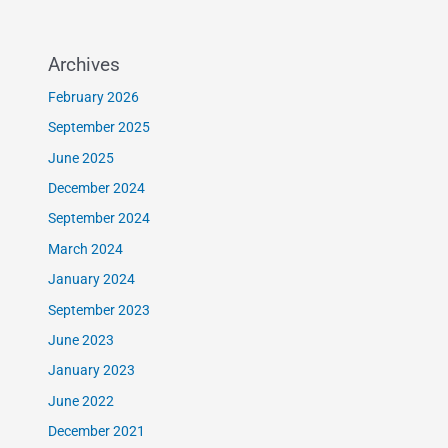
Archives
February 2026
September 2025
June 2025
December 2024
September 2024
March 2024
January 2024
September 2023
June 2023
January 2023
June 2022
December 2021