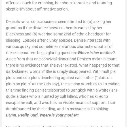
offers a couch for crashing, bar shots, karaoke, and taunting
skepticism about affirmative action.
Denise’s racial consciousness seems limited to (a) asking her
grandma if the distance between them is caused by her
Blackness and (b) wearing some kind of ethnic headgear for
sleeping. Episode after clunky episode, Denise interacts with
various quirky and sometimes nefarious characters, but all of
these encounters beg a glaring question:
Where is her mother?
Aside from that one convivial dinner and Denise’s melanin count,
there is no evidence that she ever existed. What happened to that
dark-skinned woman? She is simply disappeared. With multiple
plots and sub-plots ricocheting against each other (“plots on
plots on plots” as the kids say), the season stumbles to its ending,
this time finding Denise teleported to Bangkok with a white (ish)
dude; a dude who is hunted by cult killers, who has killed to
escape the cult, and who has no visible means of support. I sat
dumbfounded by the ending, and its message, still thinking:
Damn. Really,
Gurl. Where is your mother?