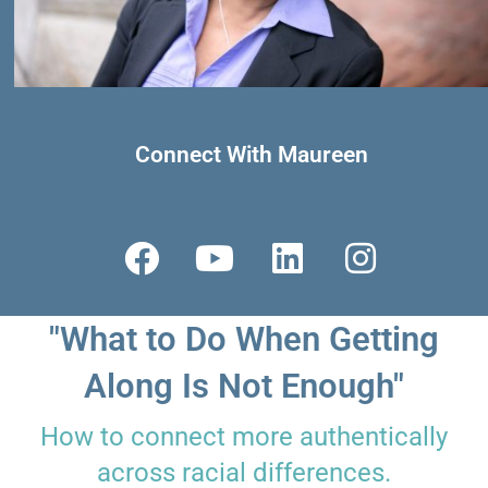
Connect With Maureen
F
Y
L
I
a
o
i
n
c
u
n
s
"What to Do When Getting
e
t
k
t
b
u
e
a
Along Is Not Enough"
o
b
d
g
How to connect more authentically
o
e
i
r
across racial differences.
k
n
a