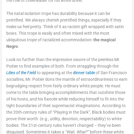
the role of cheerleader for his white driver.
The natal isolation trope has durability because it can be
prettified. We always cherish prettified things, especially if they
make us feel pretty. Think of it as racism gift wrapped with satin
bows. This trope is easily and often mixed with the most
ubiquitous trope of racialized accommodation:
the magical
Negro
.
Look no further than the impressive oeuvre of the peerless Mr.
Poitier to find examples of both. From straggling through the
Lilies of the Field
to appearing at the
dinner table
of San Francisco
socialites, Mr. Poitier dons the mantle of extraordinariness to earn
begrudging respect from fairly ordinary white people. He must
come to the table bringing accomplishments that outshine those
of his hosts, and his fiancée while reducing himself to fit into the
tight boundaries of their supremacist imaginations. According to
the 20th-century rules of “Playing in the Dark”, Black bodies must
prove their worth (e.g., utility, devotion, respectability) to white
bodies. The 21st-century rules haven’t changed – they’ve been
disguised. Sometimes it takes a
“Wait. What?”
before these white