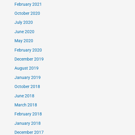
February 2021
October 2020
July 2020
June 2020
May 2020
February 2020
December 2019
August 2019
January 2019
October 2018
June 2018
March 2018
February 2018
January 2018
December 2017