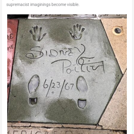
supremacist imaginings become visible.