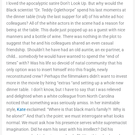
I loved the apocalyptic satire Don’t Look Up. But why would the
Black scientist “Dr. Teddy Oglethorpe” spend his last moments at
the dinner table (truly the last supper for all) of his white ad hoc
colleagues? All of the white actors in the scene had a reason for
being at the table. This dude just popped up as a guest with nice
manners and a bottle of wine. There was nothing in the plot to
suggest that he and his colleagues shared an even casual
friendship. Shouldn’t he have had an old auntie, an ex-partner, a
child
… somebody
he would have wanted to spend the “end of
times” with? Was his life so devoid of natal community that his
only option was to insert himself into this fragile, newly
reconstituted crew? Perhaps the filmmakers didn’t want to invest
more in the movie by hiring “extras “and setting up a whole new
dinner table. I don’t know, but I have to say that I was relieved
and delighted when a white colleague from North Carolina
noticed that something was seriously amiss. In her inimitable
style,
Kate
exclaimed: “Where is that black man’s family?! Why is
he alone?” And that’s the point: we must interrogate what looks
normal. We must ask how his presence serves white supremacist
imagination. Did he earn his seat with his intellect? Did his