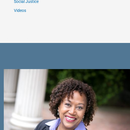
Social Justice
Videos
Get Connected