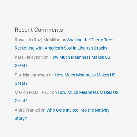
Recent Comments
Rosalind (Roz) McMillan
on
Shaking the Cherry Tree:
Reckoning with America’s Soul in Liberty’s Cracks
Kate Finlayson
on
How Much Meanness Makes US
Great?
Patricia Jameson
on
How Much Meanness Makes US
Great?
Marion McMillan Jr
on
How Much Meanness Makes US
Great?
Anita Frankel
on
Who Gets Invited into the Nativity
Story?