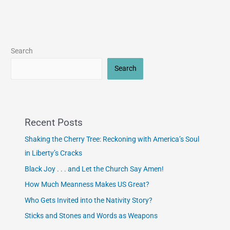
Search
Search
Recent Posts
Shaking the Cherry Tree: Reckoning with America’s Soul
in Liberty’s Cracks
Black Joy . . . and Let the Church Say Amen!
How Much Meanness Makes US Great?
Who Gets Invited into the Nativity Story?
Sticks and Stones and Words as Weapons