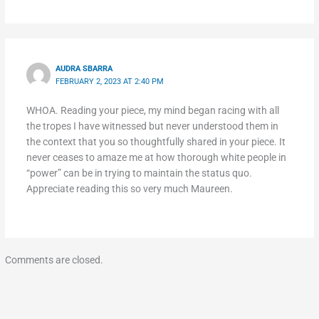
AUDRA SBARRA
FEBRUARY 2, 2023 AT 2:40 PM
WHOA. Reading your piece, my mind began racing with all
the tropes I have witnessed but never understood them in
the context that you so thoughtfully shared in your piece. It
never ceases to amaze me at how thorough white people in
“power” can be in trying to maintain the status quo.
Appreciate reading this so very much Maureen.
Comments are closed.