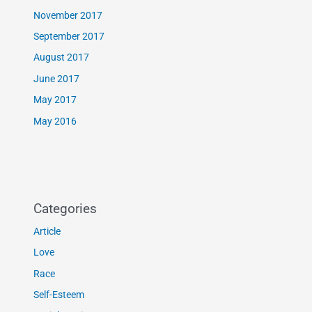
November 2017
September 2017
August 2017
June 2017
May 2017
May 2016
Categories
Article
Love
Race
Self-Esteem