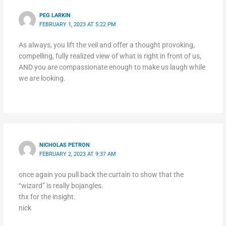
PEG LARKIN
FEBRUARY 1, 2023 AT 5:22 PM
As always, you lift the veil and offer a thought provoking,
compelling, fully realized view of what is right in front of us,
AND you are compassionate enough to make us laugh while
we are looking.
NICHOLAS PETRON
FEBRUARY 2, 2023 AT 9:37 AM
once again you pull back the curtain to show that the
“wizard” is really bojangles.
thx for the insight.
nick