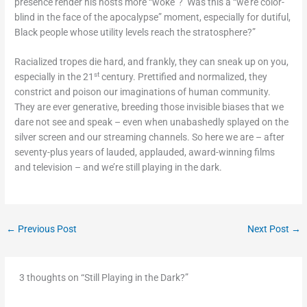
presence render his hosts more “woke”? Was this a “we’re color-
blind in the face of the apocalypse” moment, especially for dutiful,
Black people whose utility levels reach the stratosphere?”
Racialized tropes die hard, and frankly, they can sneak up on you,
st
especially in the 21
century. Prettified and normalized, they
constrict and poison our imaginations of human community.
They are ever generative, breeding those invisible biases that we
dare not see and speak – even when unabashedly splayed on the
silver screen and our streaming channels. So here we are – after
seventy-plus years of lauded, applauded, award-winning films
and television – and we’re still playing in the dark.
←
Previous Post
Next Post
→
3 thoughts on “Still Playing in the Dark?”