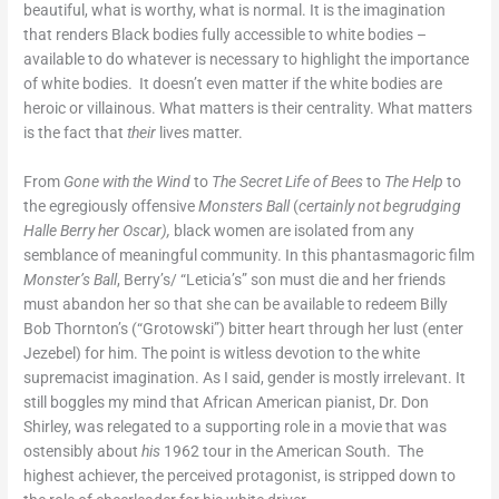
beautiful, what is worthy, what is normal. It is the imagination
that renders Black bodies fully accessible to white bodies –
available to do whatever is necessary to highlight the importance
of white bodies. It doesn’t even matter if the white bodies are
heroic or villainous. What matters is their centrality. What matters
is the fact that
their
lives matter.
From
Gone with the Wind
to
The Secret Life of Bees
to
The Help
to
the egregiously offensive
Monsters Ball
(
certainly not begrudging
Halle Berry her Oscar),
black women are isolated from any
semblance of meaningful community.
In this phantasmagoric film
Monster’s Ball
, Berry’s/ “Leticia’s” son must die and her friends
must abandon her so that she can be available to redeem Billy
Bob Thornton’s (“Grotowski”) bitter heart through her lust (enter
Jezebel) for him. The point is witless devotion to the white
supremacist imagination. As I said, gender is mostly irrelevant. It
still boggles my mind that African American pianist, Dr. Don
Shirley, was relegated to a supporting role in a movie that was
ostensibly about
his
1962 tour in the American South. The
highest achiever, the perceived protagonist, is stripped down to