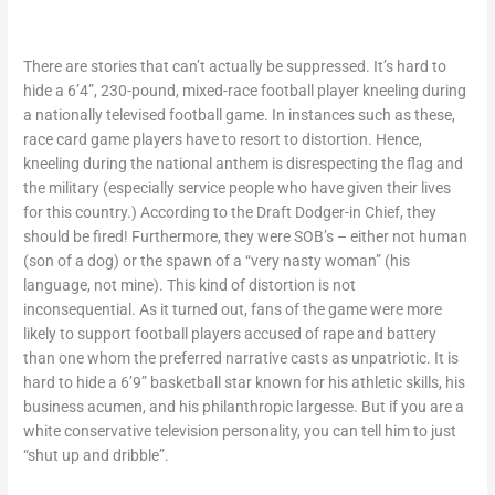
There are stories that can’t actually be suppressed. It’s hard to
hide a 6’4”, 230-pound, mixed-race football player kneeling during
a nationally televised football game. In instances such as these,
race card game players have to resort to distortion. Hence,
kneeling during the national anthem is disrespecting the flag and
the military (especially service people who have given their lives
for this country.) According to the Draft Dodger-in Chief, they
should be fired! Furthermore, they were SOB’s – either not human
(son of a dog) or the spawn of a “very nasty woman” (his
language, not mine). This kind of distortion is not
inconsequential. As it turned out, fans of the game were more
likely to support football players accused of rape and battery
than one whom the preferred narrative casts as unpatriotic. It is
hard to hide a 6’9” basketball star known for his athletic skills, his
business acumen, and his philanthropic largesse. But if you are a
white conservative television personality, you can tell him to just
“shut up and dribble”.