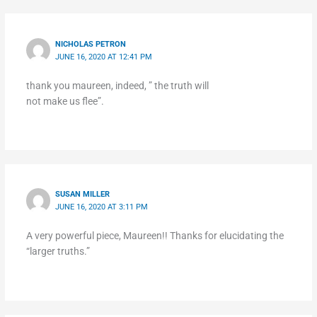
NICHOLAS PETRON
JUNE 16, 2020 AT 12:41 PM
thank you maureen, indeed, ” the truth will
not make us flee”.
SUSAN MILLER
JUNE 16, 2020 AT 3:11 PM
A very powerful piece, Maureen!! Thanks for elucidating the
“larger truths.”