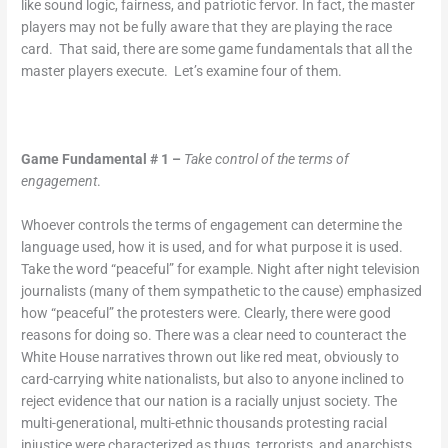
like sound logic, fairness, and patriotic fervor. In fact, the master
players may not be fully aware that they are playing the race
card. That said, there are some game fundamentals that all the
master players execute. Let’s examine four of them.
Game Fundamental # 1 –
Take control of the terms of
engagement
.
Whoever controls the terms of engagement can determine the
language used, how it is used, and for what purpose it is used.
Take the word “peaceful” for example. Night after night television
journalists (many of them sympathetic to the cause) emphasized
how “peaceful” the protesters were. Clearly, there were good
reasons for doing so. There was a clear need to counteract the
White House narratives thrown out like red meat, obviously to
card-carrying white nationalists, but also to anyone inclined to
reject evidence that our nation is a racially unjust society. The
multi-generational, multi-ethnic thousands protesting racial
injustice were characterized as thugs, terrorists, and anarchists