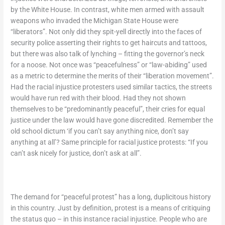
by the White House. In contrast, white men armed with assault
weapons who invaded the Michigan State House were
“liberators”. Not only did they spit-yell directly into the faces of
security police asserting their rights to get haircuts and tattoos,
but there was also talk of lynching – fitting the governor’s neck
for a noose. Not once was “peacefulness” or “law-abiding” used
as a metric to determine the merits of their “liberation movement”.
Had the racial injustice protesters used similar tactics, the streets
would have run red with their blood. Had they not shown
themselves to be “predominantly peaceful”, their cries for equal
justice under the law would have gone discredited. Remember the
old school dictum ‘if you can’t say anything nice, don’t say
anything at all’? Same principle for racial justice protests: “If you
can’t ask nicely for justice, don’t ask at all”.
The demand for “peaceful protest” has a long, duplicitous history
in this country. Just by definition, protest is a means of critiquing
the status quo – in this instance racial injustice. People who are