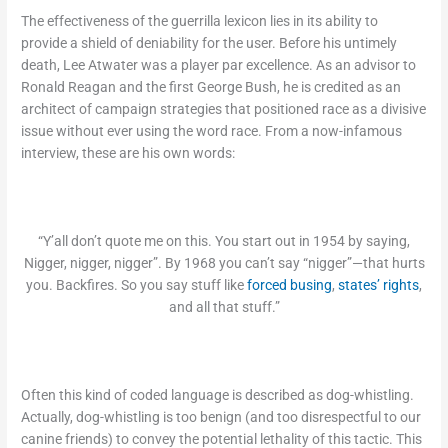
The effectiveness of the guerrilla lexicon lies in its ability to
provide a shield of deniability for the user. Before his untimely
death, Lee Atwater was a player par excellence. As an advisor to
Ronald Reagan and the first George Bush, he is credited as an
architect of campaign strategies that positioned race as a divisive
issue without ever using the word race. From a now-infamous
interview, these are his own words:
“Y’all don’t quote me on this. You start out in 1954 by saying,
Nigger, nigger, nigger”. By 1968 you can’t say “nigger”—that hurts
you. Backfires. So you say stuff like
forced busing
,
states’ rights
,
and all that stuff.”
Often this kind of coded language is described as dog-whistling.
Actually, dog-whistling is too benign (and too disrespectful to our
canine friends) to convey the potential lethality of this tactic. This