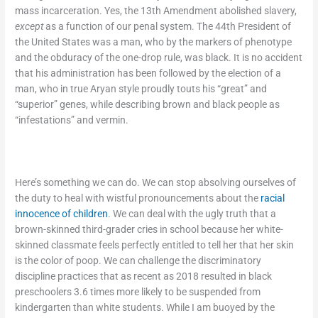
mass incarceration. Yes, the 13
th
Amendment abolished slavery,
except
as a function of our penal system. The 44
th
President of
the United States was a man, who by the markers of phenotype
and the obduracy of the one-drop rule, was black. It is no accident
that his administration has been followed by the election of a
man, who in true Aryan style proudly touts his “great” and
“superior” genes, while describing brown and black people as
“infestations” and vermin.
Here’s something we can do. We can stop absolving ourselves of
the duty to heal with wistful pronouncements about the
racial
innocence of children
. We can deal with the ugly truth that a
brown-skinned third-grader cries in school because her white-
skinned classmate feels perfectly entitled to tell her that her skin
is the color of poop. We can challenge the discriminatory
discipline practices that as recent as 2018 resulted in black
preschoolers 3.6 times more likely to be suspended from
kindergarten than white students. While I am buoyed by the