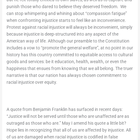
punish those who dared to believe they deserved freedom. We
can stop whimpering and whining about “compassion fatigue”
when confronting injustice starts to feel like an inconvenience.
Protest against racial injustice will always be inconvenient, simply
because injustice is deep-structured into any aspect of the
American way of life. Although our preamble to the Constitution
includes a vow to “promote the general welfare”, at no point in our
history has this country committed to equitable access to cultural
goods and services: be it education, health, wealth, or even the
happiness that ensues from knowing that we all belong. The truer
narrative is that our nation has always chosen commitment to
racial injustice over equity.
A quote from Benjamin Franklin has surfaced in recent days:
“Justice will not be served until those who are unaffected are as
outraged as those who are.”
May I amend his quote a little bit?
Hope lies in recognizing that all of us are affected by injustice. All
of us are damaged when racial injustice is codified in false