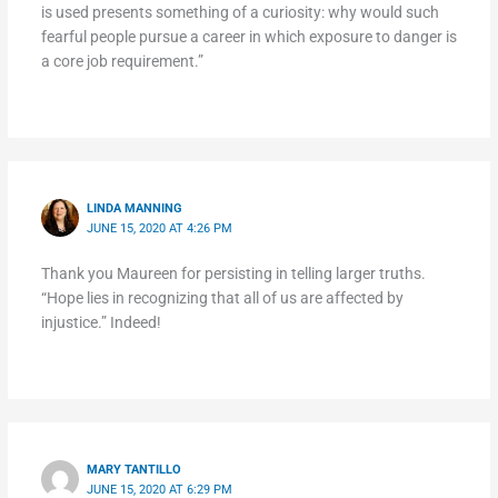
is used presents something of a curiosity: why would such
fearful people pursue a career in which exposure to danger is
a core job requirement.”
LINDA MANNING
JUNE 15, 2020 AT 4:26 PM
Thank you Maureen for persisting in telling larger truths.
“Hope lies in recognizing that all of us are affected by
injustice.” Indeed!
MARY TANTILLO
JUNE 15, 2020 AT 6:29 PM