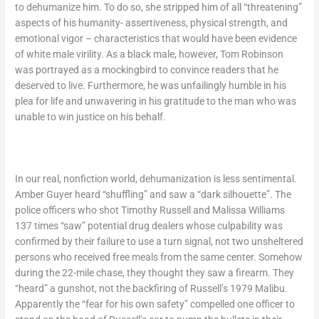
to dehumanize him. To do so, she stripped him of all “threatening”
aspects of his humanity- assertiveness, physical strength, and
emotional vigor – characteristics that would have been evidence
of white male virility. As a black male, however, Tom Robinson
was portrayed as a mockingbird to convince readers that he
deserved to live. Furthermore, he was unfailingly humble in his
plea for life and unwavering in his gratitude to the man who was
unable to win justice on his behalf.
In our real, nonfiction world, dehumanization is less sentimental.
Amber Guyer heard “shuffling” and saw a “dark silhouette”. The
police officers who shot Timothy Russell and Malissa Williams
137 times “saw” potential drug dealers whose culpability was
confirmed by their failure to use a turn signal, not two unsheltered
persons who received free meals from the same center. Somehow
during the 22-mile chase, they thought they saw a firearm. They
“heard” a gunshot, not the backfiring of Russell’s 1979 Malibu.
Apparently the “fear for his own safety” compelled one officer to