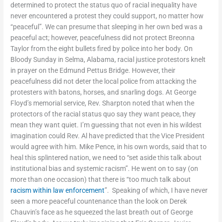
determined to protect the status quo of racial inequality have
never encountered a protest they could support, no matter how
“peaceful”. We can presume that sleeping in her own bed was a
peaceful act; however, peacefulness did not protect Breonna
Taylor from the eight bullets fired by police into her body. On
Bloody Sunday in Selma, Alabama, racial justice protestors knelt
in prayer on the Edmund Pettus Bridge. However, their
peacefulness did not deter the local police from attacking the
protesters with batons, horses, and snarling dogs. At George
Floyd’s memorial service, Rev. Sharpton noted that when the
protectors of the racial status quo say they want peace, they
mean they want quiet. I’m guessing that not even in his wildest
imagination could Rev. Al have predicted that the Vice President
would agree with him. Mike Pence, in his own words, said that to
heal this splintered nation, we need to “set aside this talk about
institutional bias and systemic racism”. He went on to say (on
more than one occasion) that there is “too much talk about
racism within law enforcement
”. Speaking of which, I have never
seen a more peaceful countenance than the look on Derek
Chauvin’s face as he squeezed the last breath out of George