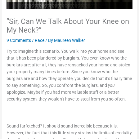
“Sir, Can We Talk About Your Knee on
My Neck?”
9 Comments
/
Race
/ By
Maureen Walker
Try to imagine this scenario. You walk into your home and see
that it has been plundered by burglars. You even know who the
burglars are; after all, they have ransacked your home and stolen
your property many times before. Since you know who the
burglars are and how they operate, you decide that it’s finally time
to say something. So, you confront the burglars, and
you
apologize. Maybe if you had more valuable stuff or a better
security system, they wouldn’t have to steal from you so often.
Sound farfetched? It should sound incredible because it is.
However, the fact that this little story strains the limits of credulity