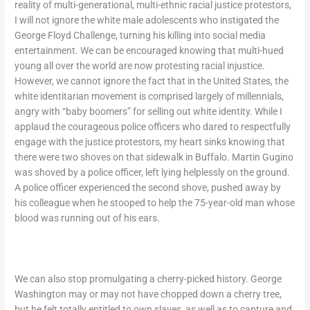
reality of multi-generational, multi-ethnic racial justice protestors,
I will not ignore the white male adolescents who instigated the
George Floyd Challenge, turning his killing into social media
entertainment. We can be encouraged knowing that multi-hued
young all over the world are now protesting racial injustice.
However, we cannot ignore the fact that in the United States, the
white identitarian movement is comprised largely of millennials,
angry with “baby boomers” for selling out white identity. While I
applaud the courageous police officers who dared to respectfully
engage with the justice protestors, my heart sinks knowing that
there were two shoves on that sidewalk in Buffalo. Martin Gugino
was shoved by a police officer, left lying helplessly on the ground.
A police officer experienced the second shove, pushed away by
his colleague when he stooped to help the 75-year-old man whose
blood was running out of his ears.
We can also stop promulgating a cherry-picked history. George
Washington may or may not have chopped down a cherry tree,
but he felt totally entitled to own slaves, as well as to capture and