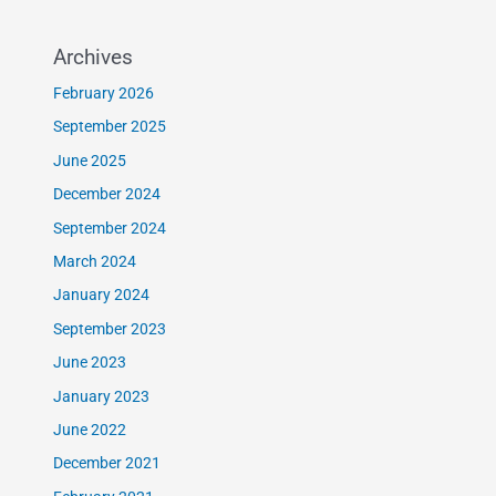
Archives
February 2026
September 2025
June 2025
December 2024
September 2024
March 2024
January 2024
September 2023
June 2023
January 2023
June 2022
December 2021