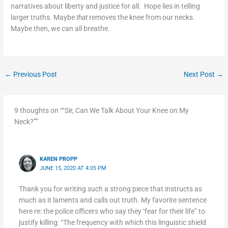
narratives about liberty and justice for all. Hope lies in telling
larger truths. Maybe
that
removes the knee from our necks.
Maybe then, we can all breathe.
←
Previous Post
Next Post
→
9 thoughts on ““Sir, Can We Talk About Your Knee on My
Neck?””
KAREN PROPP
JUNE 15, 2020 AT 4:05 PM
Thank you for writing such a strong piece that instructs as
much as it laments and calls out truth. My favorite sentence
here re: the police officers who say they ‘fear for their life” to
justify killing: “The frequency with which this linguistic shield