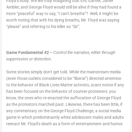
Floyd’s body. Are we truly imagining that Eric Garner, Javier
Ambler, and George Floyd would still be alive if they had found a
more “peaceful” way to say, “I can’t breathe”? Well, it might be
worth noting that with his dying breaths, Mr. Floyd was saying
“please” and referring to his killer as “Sir”.
Game Fundamental #2 –
Control the narrative, either through
suppression or distortion.
Some stories simply don’t get told. While the mainstream media
(even those outlets considered to be “liberal”) directed attention
to the behavior of Black Lives Matter activists, scant notice if any
has been focused on the behavior of counter-protesters: you
know, the ones who re-enacted the suffocation of George Floyd
as the protestors marched past. Likewise, there has been little, if
any commentary on the George Floyd Challenge, a social media
game in which predominantly white adolescent males and adults
reenact Mr. Floyd’s death as a form of entertainment and humor.