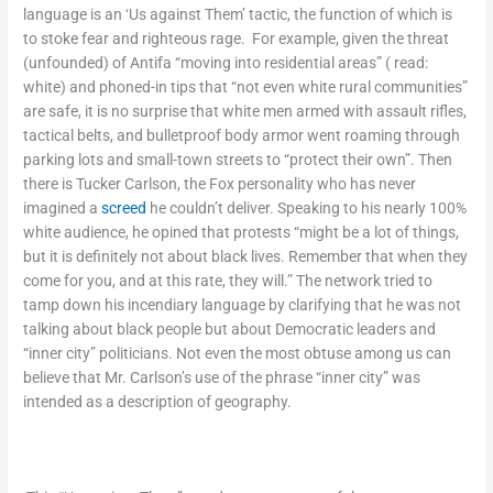
language is an ‘Us against Them’ tactic, the function of which is
to stoke fear and righteous rage. For example, given the threat
(unfounded) of Antifa “moving into residential areas” ( read:
white) and phoned-in tips that “not even white rural communities”
are safe, it is no surprise that white men armed with assault rifles,
tactical belts, and bulletproof body armor went roaming through
parking lots and small-town streets to “protect their own”. Then
there is Tucker Carlson, the Fox personality who has never
imagined a
screed
he couldn’t deliver. Speaking to his nearly 100%
white audience, he opined that protests “might be a lot of things,
but it is definitely not about black lives. Remember that when they
come for you, and at this rate, they will.” The network tried to
tamp down his incendiary language by clarifying that he was not
talking about black people but about Democratic leaders and
“inner city” politicians. Not even the most obtuse among us can
believe that Mr. Carlson’s use of the phrase “inner city” was
intended as a description of geography.