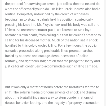
the protocol for surviving an arrest: just follow the routine and do
what the officers tell you to do. His killer Derek Chauvin also had a
routine. Completely untouched by the crowd of witnesses
begging him to stop, he calmly held his position, strategically
pressing his knee into Mr. Floyd’s neck until his body was still and
lifeless. As one commentator put it, we listened to Mr. Floyd
narrate his own death, from calling out that he couldn’t breathe to
calling for his deceased mother. Much of the nation sat in shock,
horrified by this cold-blooded killing. For a few hours, the public
narrative proceeded along predictable lines: protest marches
fueled by sadness and outrage, denouncements of police
brutality, and righteous indignation that the pledge to “liberty and
justice for all” continues to accommodate such chilling carnage.
But it was only a matter of hours before the narratives started to
shift. The solemn media pronouncements of shock and dismay
about the brutal killings gave way to stern condemnations of
riotous behavior, looting, and the tragedy of property destruction.