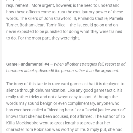
requirement. More urgent, however, is the need to understand
how these officers come to trust the exculpatory power of these
words. The killers of John Crawford III, Philando Castile, Pamela
Turner, Botham Jean, Tamir Rice – the list could go on and on –
never expected to be punished for doing what they were trained
to do. For the most part, they were right.
Game Fundamental #4 –
When all other strategies fail, resort to ad
hominem attacks; discredit the person rather than the argument.
The irony of this tactic in race card games is that it is deployed to
silence through dehumanization. Like any good game tactic, it’s
really rather tricky and not always easy to spot. Although the
words may sound benign or even complimentary, anyone who
has ever been called a “bleeding heart” or a “social justice warrior”
knows that she has been accused, not affirmed. The author of To
Kill a Mockingbird went to great lengths to prove that her
character Tom Robinson was worthy of life. Simply put, she had