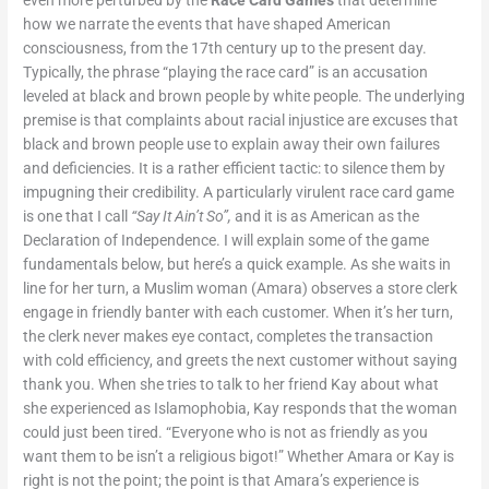
how we narrate the events that have shaped American
consciousness, from the 17
th
century up to the present day.
Typically, the phrase “playing the race card” is an accusation
leveled at black and brown people by white people. The underlying
premise is that complaints about racial injustice are excuses that
black and brown people use to explain away their own failures
and deficiencies. It is a rather efficient tactic: to silence them by
impugning their credibility. A particularly virulent race card game
is one that I call
“Say It Ain’t So”,
and it is as American as the
Declaration of Independence. I will explain some of the game
fundamentals below, but here’s a quick example. As she waits in
line for her turn, a Muslim woman (Amara) observes a store clerk
engage in friendly banter with each customer. When it’s her turn,
the clerk never makes eye contact, completes the transaction
with cold efficiency, and greets the next customer without saying
thank you. When she tries to talk to her friend Kay about what
she experienced as Islamophobia, Kay responds that the woman
could just been tired. “Everyone who is not as friendly as you
want them to be isn’t a religious bigot!” Whether Amara or Kay is
right is not the point; the point is that Amara’s experience is