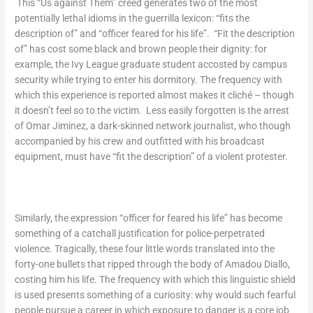
This “Us against Them” creed generates two of the most
potentially lethal idioms in the guerrilla lexicon: “fits the
description of” and “officer feared for his life”. “Fit the description
of” has cost some black and brown people their dignity: for
example, the Ivy League graduate student accosted by campus
security while trying to enter his dormitory. The frequency with
which this experience is reported almost makes it cliché – though
it doesn’t feel so to the victim. Less easily forgotten is the arrest
of Omar Jiminez, a dark-skinned network journalist, who though
accompanied by his crew and outfitted with his broadcast
equipment, must have “fit the description” of a violent protester.
Similarly, the expression “officer for feared his life” has become
something of a catchall justification for police-perpetrated
violence. Tragically, these four little words translated into the
forty-one bullets that ripped through the body of Amadou Diallo,
costing him his life. The frequency with which this linguistic shield
is used presents something of a curiosity: why would such fearful
people pursue a career in which exposure to danger is a core job