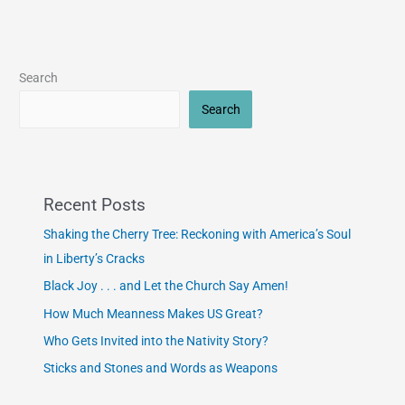
Search
Search
Recent Posts
Shaking the Cherry Tree: Reckoning with America’s Soul
in Liberty’s Cracks
Black Joy . . . and Let the Church Say Amen!
How Much Meanness Makes US Great?
Who Gets Invited into the Nativity Story?
Sticks and Stones and Words as Weapons