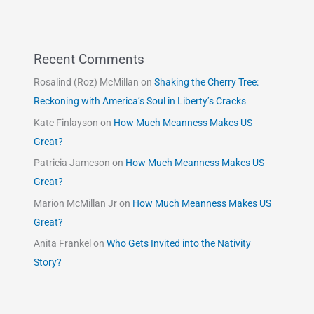
Recent Comments
Rosalind (Roz) McMillan
on
Shaking the Cherry Tree:
Reckoning with America’s Soul in Liberty’s Cracks
Kate Finlayson
on
How Much Meanness Makes US
Great?
Patricia Jameson
on
How Much Meanness Makes US
Great?
Marion McMillan Jr
on
How Much Meanness Makes US
Great?
Anita Frankel
on
Who Gets Invited into the Nativity
Story?