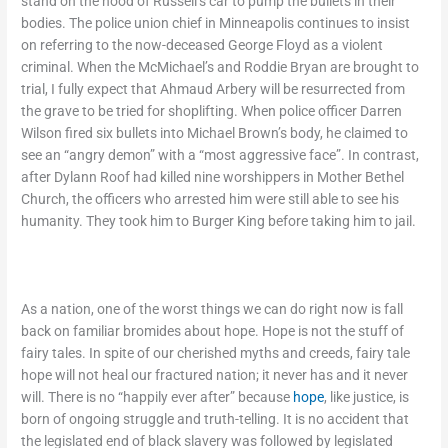
stand on the hood of Russell’s car to pump the bullets in their
bodies. The police union chief in Minneapolis continues to insist
on referring to the now-deceased George Floyd as a violent
criminal. When the McMichael’s and Roddie Bryan are brought to
trial, I fully expect that Ahmaud Arbery will be resurrected from
the grave to be tried for shoplifting. When police officer Darren
Wilson fired six bullets into Michael Brown’s body, he claimed to
see an “angry demon” with a “most aggressive face”. In contrast,
after Dylann Roof had killed nine worshippers in Mother Bethel
Church, the officers who arrested him were still able to see his
humanity. They took him to Burger King before taking him to jail.
As a nation, one of the worst things we can do right now is fall
back on familiar bromides about hope. Hope is not the stuff of
fairy tales. In spite of our cherished myths and creeds, fairy tale
hope will not heal our fractured nation; it never has and it never
will. There is no “happily ever after” because
hope
, like justice, is
born of ongoing struggle and truth-telling. It is no accident that
the legislated end of black slavery was followed by legislated