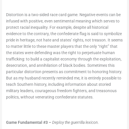
Distortion is a two-sided race card game. Negative events can be
infused with positive, even sentimental meaning which serves to
protect racial inequality. For example, despite all historical
evidence to the contrary, the confederate flag is said to symbolize
pride in heritage, not hate and states’ rights, not treason. It seems
to matter little to these master players that the only “right” that
the states were defending was the right to perpetuate human
trafficking: to build a capitalist economy through the exploitation,
desecration, and annihilation of black bodies. Sometimes this
particular distortion presents as commitment to honoring history.
But as my husband recently reminded me, it is entirely possible to
teach Southern history, including information about storied
military leaders, courageous freedom fighters, and treasonous
politics, without venerating confederate statutes.
Game Fundamental #3 –
Deploy the guerrilla lexicon.