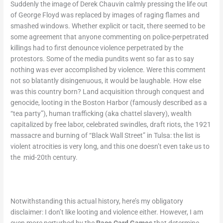
Suddenly the image of Derek Chauvin calmly pressing the life out
of George Floyd was replaced by images of raging flames and
smashed windows. Whether explicit or tacit, there seemed to be
some agreement that anyone commenting on police-perpetrated
killings had to first denounce violence perpetrated by the
protestors. Some of the media pundits went so far as to say
nothing was ever accomplished by violence. Were this comment
not so blatantly disingenuous, it would be laughable. How else
was this country born? Land acquisition through conquest and
genocide, looting in the Boston Harbor (famously described as a
“tea party”), human trafficking (aka chattel slavery), wealth
capitalized by free labor, celebrated swindles, draft riots, the 1921
massacre and burning of “Black Wall Street” in Tulsa: the list is
violent atrocities is very long, and this one doesn’t even take us to
the mid-20
th
century.
Notwithstanding this actual history, here’s my obligatory
disclaimer: I don’t like looting and violence either. However, I am
even more perturbed by the
Race Card Games
that determine