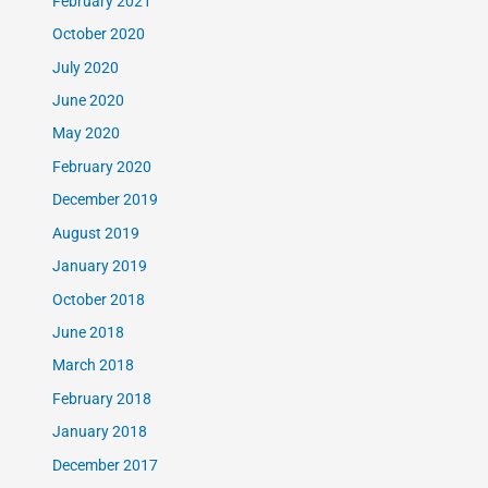
February 2021
October 2020
July 2020
June 2020
May 2020
February 2020
December 2019
August 2019
January 2019
October 2018
June 2018
March 2018
February 2018
January 2018
December 2017