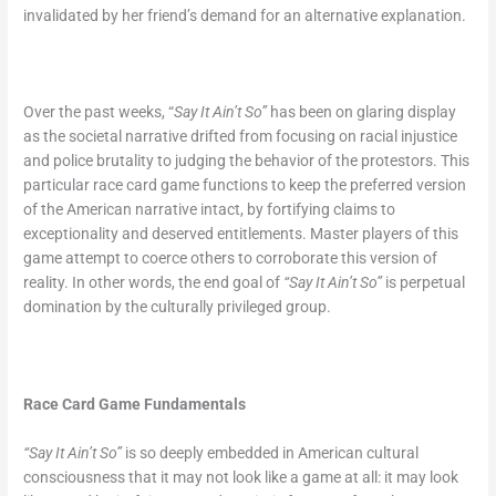
invalidated by her friend’s demand for an alternative explanation.
Over the past weeks, “
Say It Ain’t So”
has been on glaring display
as the societal narrative drifted from focusing on racial injustice
and police brutality to judging the behavior of the protestors. This
particular race card game functions to keep the preferred version
of the American narrative intact, by fortifying claims to
exceptionality and deserved entitlements. Master players of this
game attempt to coerce others to corroborate this version of
reality. In other words, the end goal of
“Say It Ain’t So”
is perpetual
domination by the culturally privileged group.
Race Card Game Fundamentals
“Say It Ain’t So”
is so deeply embedded in American cultural
consciousness that it may not look like a game at all: it may look