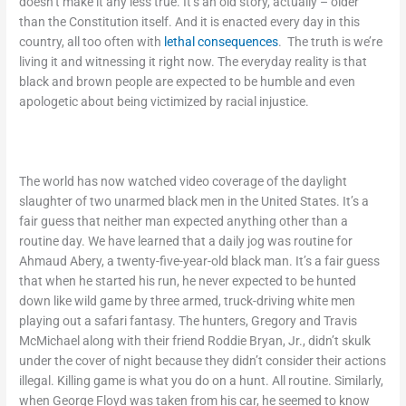
doesn’t make it any less true. It’s an old story, actually – older
than the Constitution itself. And it is enacted every day in this
country, all too often with
lethal consequences
. The truth is we’re
living it and witnessing it right now. The everyday reality is that
black and brown people are expected to be humble and even
apologetic about being victimized by racial injustice.
The world has now watched video coverage of the daylight
slaughter of two unarmed black men in the United States. It’s a
fair guess that neither man expected anything other than a
routine day. We have learned that a daily jog was routine for
Ahmaud Abery, a twenty-five-year-old black man. It’s a fair guess
that when he started his run, he never expected to be hunted
down like wild game by three armed, truck-driving white men
playing out a safari fantasy. The hunters, Gregory and Travis
McMichael along with their friend Roddie Bryan, Jr., didn’t skulk
under the cover of night because they didn’t consider their actions
illegal. Killing game is what you do on a hunt. All routine. Similarly,
when George Floyd was taken from his car, he seemed to know