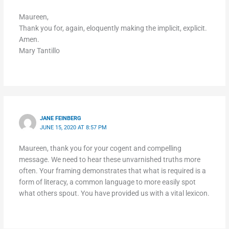
Maureen,
Thank you for, again, eloquently making the implicit, explicit.
Amen.
Mary Tantillo
JANE FEINBERG
JUNE 15, 2020 AT 8:57 PM
Maureen, thank you for your cogent and compelling
message. We need to hear these unvarnished truths more
often. Your framing demonstrates that what is required is a
form of literacy, a common language to more easily spot
what others spout. You have provided us with a vital lexicon.