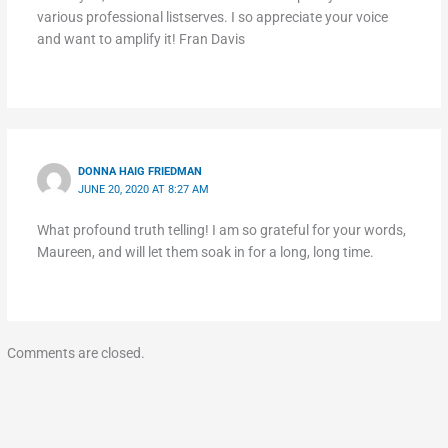
various professional listserves. I so appreciate your voice
and want to amplify it! Fran Davis
DONNA HAIG FRIEDMAN
JUNE 20, 2020 AT 8:27 AM
What profound truth telling! I am so grateful for your words,
Maureen, and will let them soak in for a long, long time.
Comments are closed.