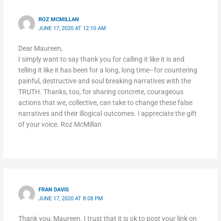
ROZ MCMILLAN
JUNE 17, 2020 AT 12:10 AM
Dear Maureen,
I simply want to say thank you for calling it like it is and
telling it like it has been for a long, long time–for countering
painful, destructive and soul breaking narratives with the
TRUTH. Thanks, too, for sharing concrete, courageous
actions that we, collective, can take to change these false
narratives and their illogical outcomes. I appreciate the gift
of your voice. Roz McMillan
FRAN DAVIS
JUNE 17, 2020 AT 8:08 PM
Thank you, Maureen. I trust that it is ok to post your link on